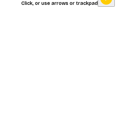
Click, or use arrows or trackpad
Item
1
of
16