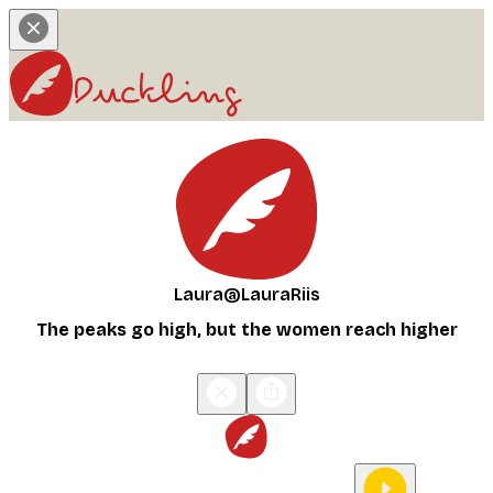
Laura
@LauraRiis
The peaks go high, but the women reach higher